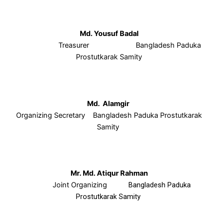
Md. Yousuf Badal
Treasurer Bangladesh Paduka
Prostutkarak Samity
Md. Alamgir
Organizing Secretary Bangladesh Paduka Prostutkarak
Samity
Mr. Md. Atiqur Rahman
Joint Organizing
Bangladesh Paduka
Prostutkarak Samity