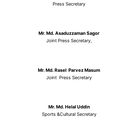
Press Secretary
Mr. Md. Asaduzzaman Sagor
Joint Press Secretary,
Mr. Md. Rasel Parvez Masum
Joint Press Secretary
Mr. Md. Helal Uddin
Sports &Cultural Secretary