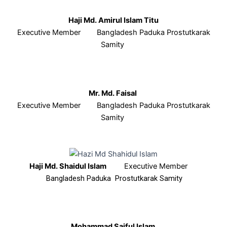
Haji Md. Amirul Islam Titu
Executive Member Bangladesh Paduka Prostutkarak
Samity
Mr. Md. Faisal
Executive Member Bangladesh Paduka Prostutkarak
Samity
Haji Md. Shaidul Islam
Executive Member
Bangladesh Paduka Prostutkarak Samity
Mohammad Saiful Islam