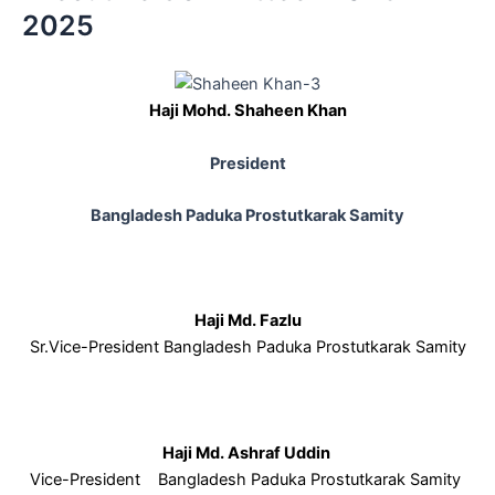
2025
Haji Mohd. Shaheen Khan
President
Bangladesh Paduka Prostutkarak Samity
Haji Md. Fazlu
Sr.Vice-President Bangladesh Paduka Prostutkarak Samity
Haji Md. Ashraf Uddin
Vice-President Bangladesh Paduka Prostutkarak Samity