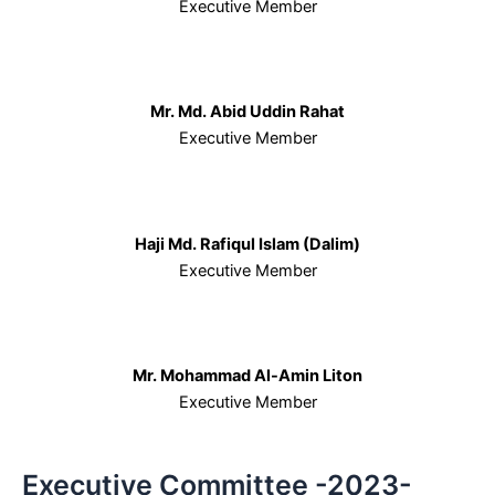
Executive Member
Mr. Md. Abid Uddin Rahat
Executive Member
Haji Md. Rafiqul Islam (Dalim)
Executive Member
Mr. Mohammad Al-Amin Liton
Executive Member
Executive Committee -2023-