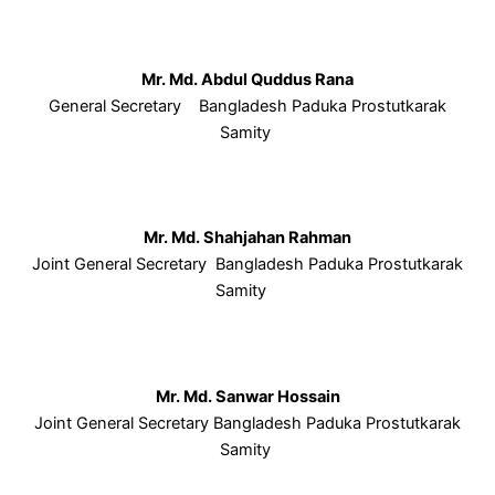
Mr. Md. Abdul Quddus Rana
General Secretary Bangladesh Paduka Prostutkarak
Samity
Mr. Md. Shahjahan Rahman
Joint General Secretary Bangladesh Paduka Prostutkarak
Samity
Mr. Md. Sanwar Hossain
Joint General Secretary Bangladesh Paduka Prostutkarak
Samity