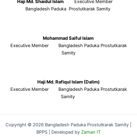
Haji Md. Shaidul Islam
Executive Member
Bangladesh Paduka Prostutkarak Samity
Mohammad Saiful Islam
Executive Member Bangladesh Paduka Prostutkarak
Samity
Haji Md. Rafiqul Islam (Dalim)
Executive Member Bangladesh Paduka Prostutkarak
Samity
Copyright © 2026 Bangladesh Paduka Prostutkarak Samity |
BPPS | Developed by
Zaman IT