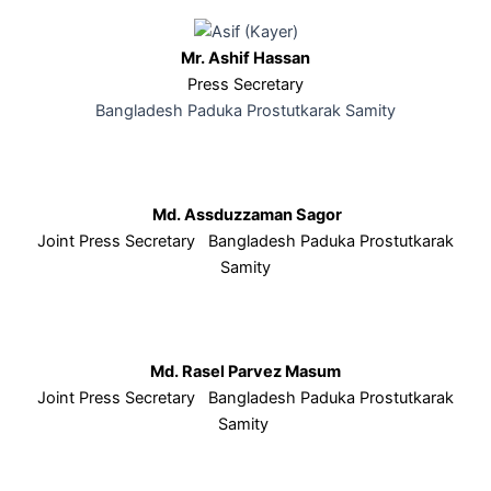
Mr. Ashif Hassan
Press Secretary
Bangladesh Paduka Prostutkarak Samity
Md. Assduzzaman Sagor
Joint Press Secretary Bangladesh Paduka Prostutkarak
Samity
Md. Rasel Parvez Masum
Joint Press Secretary Bangladesh Paduka Prostutkarak
Samity