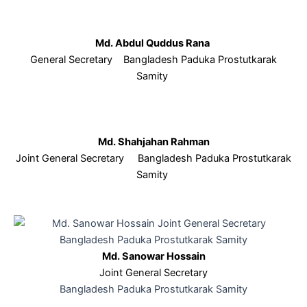
Md. Abdul Quddus Rana
General Secretary Bangladesh Paduka Prostutkarak
Samity
Md. Shahjahan Rahman
Joint General Secretary Bangladesh Paduka Prostutkarak
Samity
Md. Sanowar Hossain
Joint General Secretary
Bangladesh Paduka Prostutkarak Samity