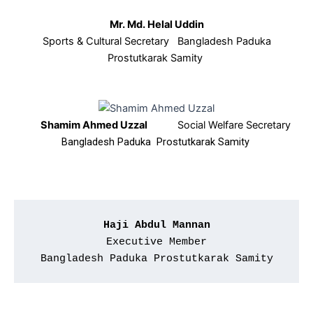
Mr. Md. Helal Uddin
Sports & Cultural Secretary Bangladesh Paduka
Prostutkarak Samity
Shamim Ahmed Uzzal
S
ocial Welfare Secretary
Bangladesh Paduka Prostutkarak Samity
Haji Abdul Mannan
Executive Member
Bangladesh Paduka Prostutkarak Samity