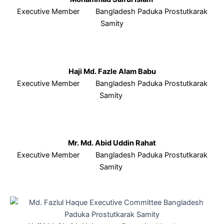
Executive Member Bangladesh Paduka Prostutkarak
Samity
Haji Md. Fazle Alam Babu
Executive Member Bangladesh Paduka Prostutkarak
Samity
Mr. Md. Abid Uddin Rahat
Executive Member Bangladesh Paduka Prostutkarak
Samity