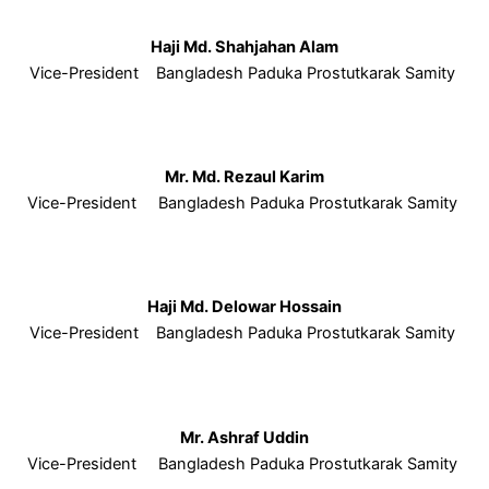
Haji Md. Shahjahan Alam
Vice-President Bangladesh Paduka Prostutkarak Samity
Mr. Md. Rezaul Karim
Vice-President Bangladesh Paduka Prostutkarak Samity
Haji Md. Delowar Hossain
Vice-President Bangladesh Paduka Prostutkarak Samity
Mr. Ashraf Uddin
Vice-President Bangladesh Paduka Prostutkarak Samity