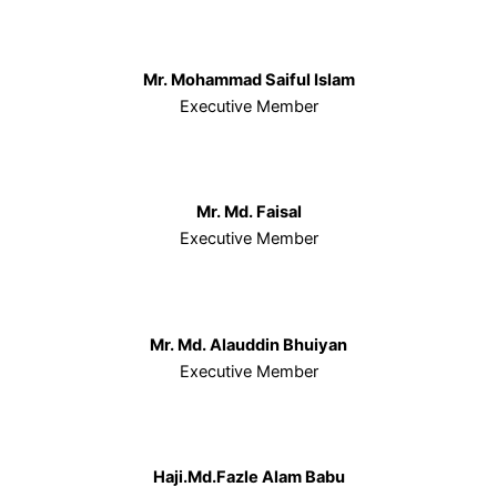
Mr. Mohammad Saiful Islam
Executive Member
Mr. Md. Faisal
Executive Member
Mr. Md. Alauddin Bhuiyan
Executive Member
Haji.Md.Fazle Alam Babu