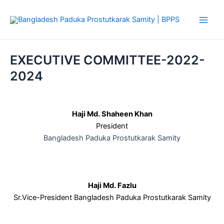
Skip
Main
to
Men
content
EXECUTIVE COMMITTEE-2022-
2024
Haji Md. Shaheen Khan
President
Bangladesh Paduka Prostutkarak Samity
Haji Md. Fazlu
Sr.Vice-President Bangladesh Paduka Prostutkarak Samity