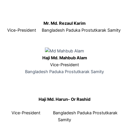
Mr. Md. Rezaul Karim
Vice-President Bangladesh Paduka Prostutkarak Samity
Haji Md. Mahbub Alam
Vice-President
Bangladesh Paduka Prostutkarak Samity
Haji Md. Harun- Or Rashid
Vice-President Bangladesh Paduka Prostutkarak
Samity