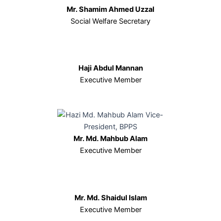
Mr. Shamim Ahmed Uzzal
Social Welfare Secretary
Haji Abdul Mannan
Executive Member
Mr. Md. Mahbub Alam
Executive Member
Mr. Md. Shaidul Islam
Executive Member