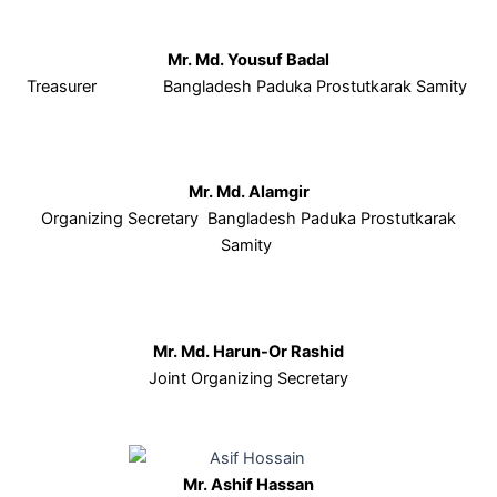
Mr. Md. Yousuf Badal
Treasurer Bangladesh Paduka Prostutkarak Samity
Mr. Md. Alamgir
Organizing Secretary Bangladesh Paduka Prostutkarak
Samity
Mr. Md. Harun-Or Rashid
Joint Organizing Secretary
Mr. Ashif Hassan